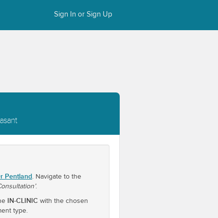
Sign In or Sign Up
easant
r Pentland
. Navigate to the
 Consultation’
.
IN-CLINIC
one
with the chosen
ment type.