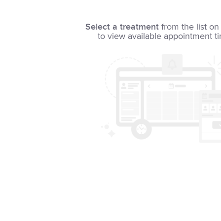
Select a treatment
from the list on 
to view available appointment t