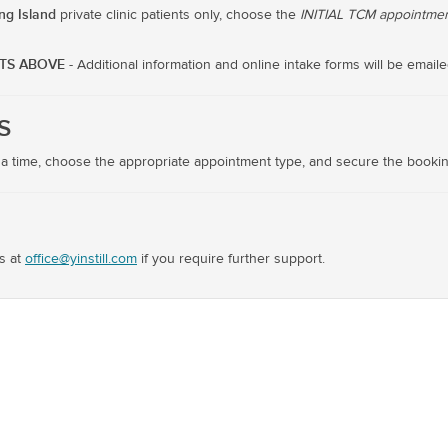
ing Island
private clinic patients only, choose the
INITIAL TCM appointmen
NTS ABOVE
- Additional information and online intake forms will be emaile
S
 a time, choose the appropriate appointment type, and secure the bookin
s at
office@yinstill.com
if you require further support.