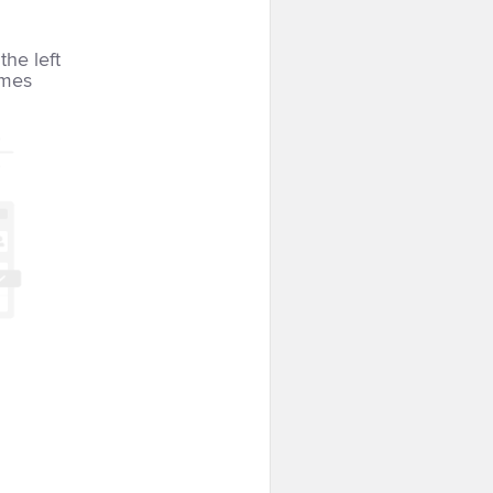
the left
imes