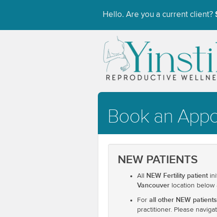
Hello. Are you a current client?
Book an App
NEW PATIENTS
NEW Fertility patient
All
in
Vancouver
location below
all other NEW patients
For
practitioner. Please navig