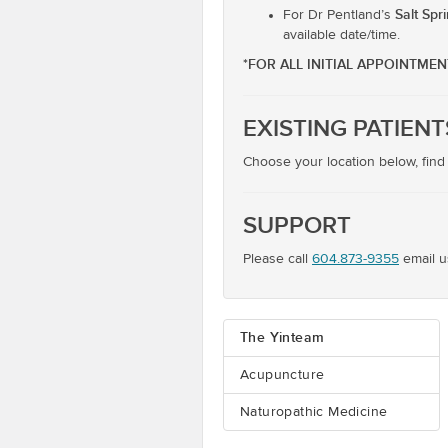
Salt Spr
For Dr Pentland’s
available date/time.
*FOR ALL INITIAL APPOINTME
EXISTING PATIENT
Choose your location below, find
SUPPORT
Please call
604.873-9355
email u
The Yinteam
Acupuncture
Naturopathic Medicine