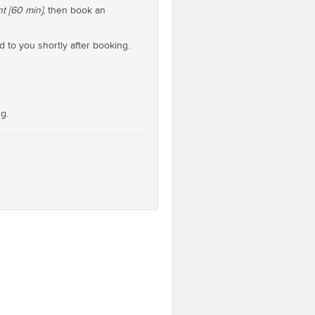
t [60 min]
, then book an
d to you shortly after booking.
g.