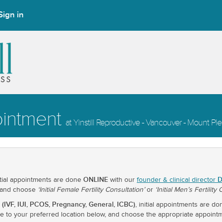
Sign in
ointment
at Yinstill Reproductive - Vancouver - Mount Pl
ONLINE
D
itial appointments are done
with our
founder & clinical director
 and choose
‘Initial Female Fertility Consultation’
or
‘Initial Men’s Fertility
 (IVF, IUI, PCOS, Pregnancy, General, ICBC)
, initial appointments are d
ate to your preferred location below, and choose the appropriate appoint