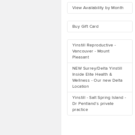
View Availability by Month
Buy Gift Card
Yinstill Reproductive -
Vancouver - Mount
Pleasant
NEW Surrey/Delta Yinstill
Inside Elite Health &
Wellness - Our new Delta
Location
Yinstill - Salt Spring Island -
Dr Pentland's private
practice