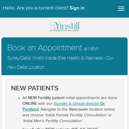
Sign in
Hello. Are you a current client?
Tog
nav
Book an Appointment
at NEW
Surrey/Delta Yinstill Inside Elite Health & Wellness - Our
new Delta Location
NEW PATIENTS
NEW Fertility patient
All
initial appointments are done
ONLINE
Dr
with our
founder & clinical director
Pentland
Vancouver
. Navigate to the
location below
and choose
‘Initial Female Fertility Consultation’
or
‘Initial Men’s Fertility Consultation’
.