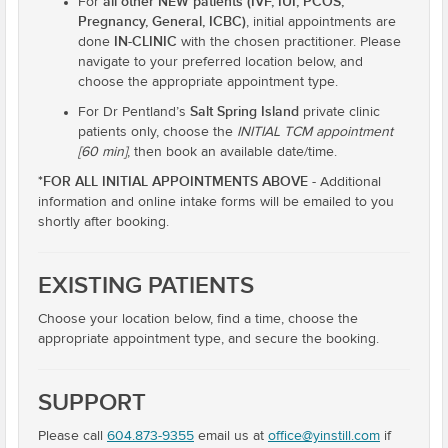
all other NEW patients (IVF, IUI, PCOS,
For
Pregnancy, General, ICBC)
, initial appointments are
IN-CLINIC
done
with the chosen practitioner. Please
navigate to your preferred location below, and
choose the appropriate appointment type.
Salt Spring Island
For Dr Pentland’s
private clinic
patients only, choose the
INITIAL TCM appointment
[60 min]
, then book an available date/time.
*FOR ALL INITIAL APPOINTMENTS ABOVE
- Additional
information and online intake forms will be emailed to you
shortly after booking.
EXISTING PATIENTS
Choose your location below, find a time, choose the
appropriate appointment type, and secure the booking.
SUPPORT
Please call
604.873-9355
email us at
office@yinstill.com
if